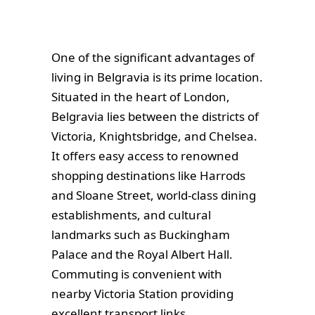
One of the significant advantages of
living in Belgravia is its prime location.
Situated in the heart of London,
Belgravia lies between the districts of
Victoria, Knightsbridge, and Chelsea.
It offers easy access to renowned
shopping destinations like Harrods
and Sloane Street, world-class dining
establishments, and cultural
landmarks such as Buckingham
Palace and the Royal Albert Hall.
Commuting is convenient with
nearby Victoria Station providing
excellent transport links.