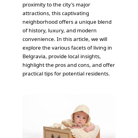
proximity to the city's major
attractions, this captivating
neighborhood offers a unique blend
of history, luxury, and modern
convenience. In this article, we will
explore the various facets of living in
Belgravia, provide local insights,
highlight the pros and cons, and offer
practical tips for potential residents.