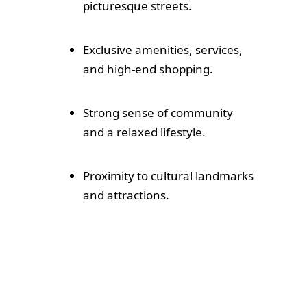
picturesque streets.
Exclusive amenities, services,
and high-end shopping.
Strong sense of community
and a relaxed lifestyle.
Proximity to cultural landmarks
and attractions.