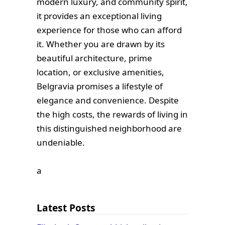
modern luxury, and community spirit,
it provides an exceptional living
experience for those who can afford
it. Whether you are drawn by its
beautiful architecture, prime
location, or exclusive amenities,
Belgravia promises a lifestyle of
elegance and convenience. Despite
the high costs, the rewards of living in
this distinguished neighborhood are
undeniable.
а
Latest Posts