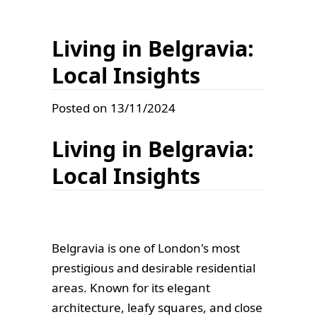
Living in Belgravia:
Local Insights
Posted on 13/11/2024
Living in Belgravia:
Local Insights
Belgravia is one of London's most
prestigious and desirable residential
areas. Known for its elegant
architecture, leafy squares, and close