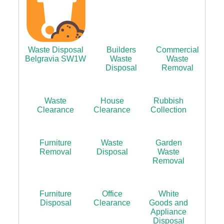
Waste Disposal
Builders
Commercial
Belgravia SW1W
Waste
Waste
Disposal
Removal
Waste
House
Rubbish
Clearance
Clearance
Collection
Furniture
Waste
Garden
Removal
Disposal
Waste
Removal
Furniture
Office
White
Disposal
Clearance
Goods and
Appliance
Disposal