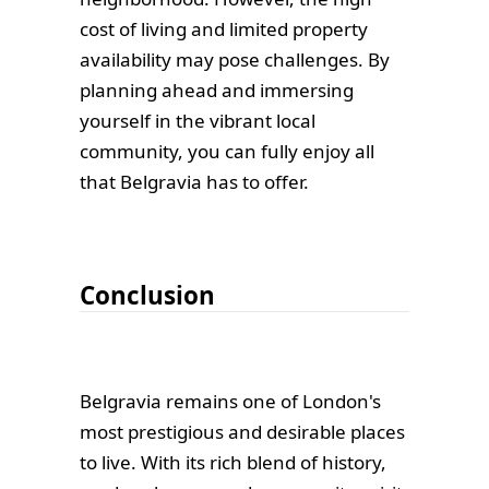
cost of living and limited property
availability may pose challenges. By
planning ahead and immersing
yourself in the vibrant local
community, you can fully enjoy all
that Belgravia has to offer.
Conclusion
Belgravia remains one of London's
most prestigious and desirable places
to live. With its rich blend of history,