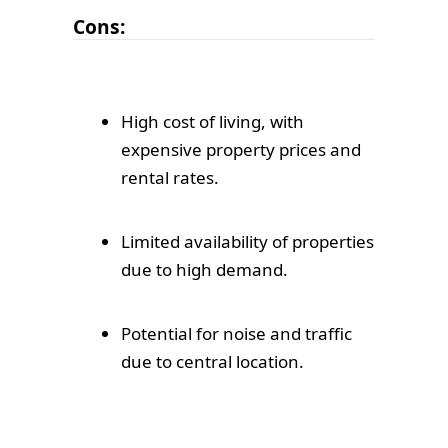
Cons:
High cost of living, with
expensive property prices and
rental rates.
Limited availability of properties
due to high demand.
Potential for noise and traffic
due to central location.