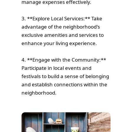
manage expenses effectively.
3. **Explore Local Services:** Take
advantage of the neighborhood's
exclusive amenities and services to
enhance your living experience.
4. **Engage with the Community:**
Participate in local events and
festivals to build a sense of belonging
and establish connections within the
neighborhood.