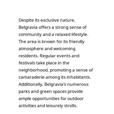
Despite its exclusive nature,
Belgravia offers a strong sense of
community and a relaxed lifestyle.
The area is known for its friendly
atmosphere and welcoming
residents. Regular events and
festivals take place in the
neighborhood, promoting a sense of
camaraderie among its inhabitants.
Additionally, Belgravia's numerous
parks and green spaces provide
ample opportunities for outdoor
activities and leisurely strolls.