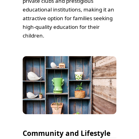
private clubs and prestigious
educational institutions, making it an
attractive option for families seeking
high-quality education for their
children.
Community and Lifestyle