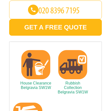
GET A FREE QUOTE
House Clearance
Rubbish
Belgravia SW1W
Collection
Belgravia SW1W