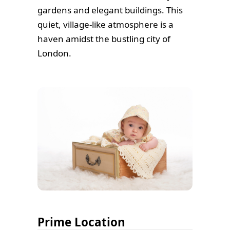
gardens and elegant buildings. This
quiet, village-like atmosphere is a
haven amidst the bustling city of
London.
Prime Location