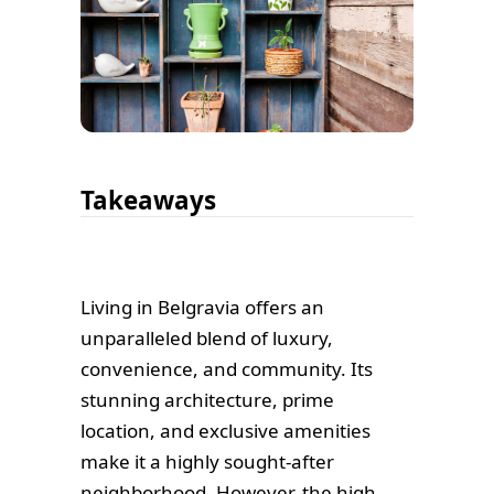
Takeaways
Living in Belgravia offers an
unparalleled blend of luxury,
convenience, and community. Its
stunning architecture, prime
location, and exclusive amenities
make it a highly sought-after
neighborhood. However, the high