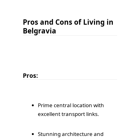
Pros and Cons of Living in
Belgravia
Pros:
Prime central location with
excellent transport links.
Stunning architecture and