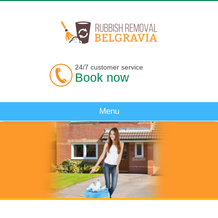
24/7 customer service
Book now
Menu