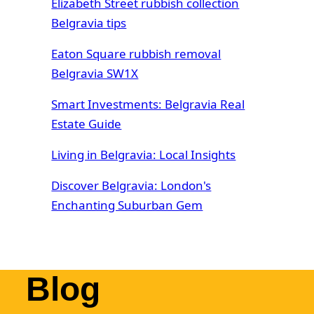
Elizabeth Street rubbish collection
Belgravia tips
Eaton Square rubbish removal
Belgravia SW1X
Smart Investments: Belgravia Real
Estate Guide
Living in Belgravia: Local Insights
Discover Belgravia: London's
Enchanting Suburban Gem
Blog