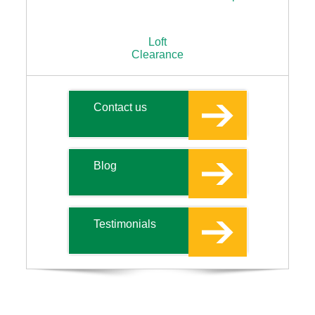
Loft
Clearance
Contact us
Blog
Testimonials