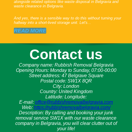
alongside related options like waste disposal in Belgravia and
waste clearance in Belgravia.
And yes, there is a sensible way to do this without turning your
hallway into a short-lived storage unit. Let's...
READ MORE
Contact us
Company name:
Rubbish Removal Belgravia
Opening Hours:
Monday to Sunday, 07:00-00:00
Street address:
47 Belgrave Square
Postal code:
SW1X 8QR
City:
London
Country:
United Kingdom
Latitude:
Longitude:
E-mail:
office@rubbishremovalbelgravia.com
Web:
https://rubbishremovalbelgravia.com/
Description:
By calling and booking your junk
removal service SW1X with our waste clearance
company in Belgravia, you will clear clutter out of
your life!