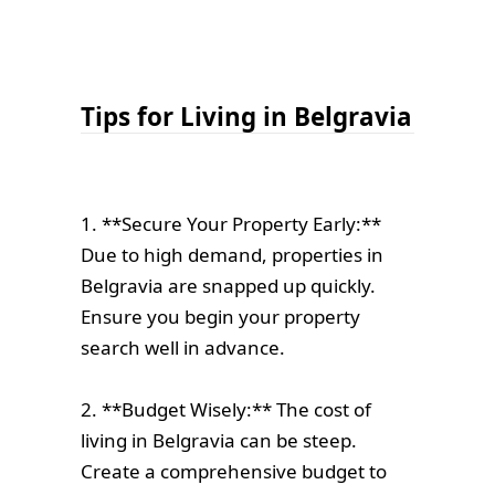
Tips for Living in Belgravia
1. **Secure Your Property Early:**
Due to high demand, properties in
Belgravia are snapped up quickly.
Ensure you begin your property
search well in advance.
2. **Budget Wisely:** The cost of
living in Belgravia can be steep.
Create a comprehensive budget to