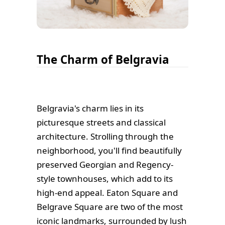
The Charm of Belgravia
Belgravia's charm lies in its
picturesque streets and classical
architecture. Strolling through the
neighborhood, you'll find beautifully
preserved Georgian and Regency-
style townhouses, which add to its
high-end appeal. Eaton Square and
Belgrave Square are two of the most
iconic landmarks, surrounded by lush