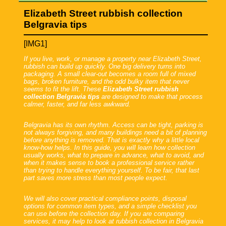
Elizabeth Street rubbish collection
Belgravia tips
[IMG1]
If you live, work, or manage a property near Elizabeth Street,
rubbish can build up quickly. One big delivery turns into
packaging. A small clear-out becomes a room full of mixed
bags, broken furniture, and the odd bulky item that never
seems to fit the lift. These
Elizabeth Street rubbish
collection Belgravia tips
are designed to make that process
calmer, faster, and far less awkward.
Belgravia has its own rhythm. Access can be tight, parking is
not always forgiving, and many buildings need a bit of planning
before anything is removed. That is exactly why a little local
know-how helps. In this guide, you will learn how collection
usually works, what to prepare in advance, what to avoid, and
when it makes sense to book a professional service rather
than trying to handle everything yourself. To be fair, that last
part saves more stress than most people expect.
We will also cover practical compliance points, disposal
options for common item types, and a simple checklist you
can use before the collection day. If you are comparing
services, it may help to look at rubbish collection in Belgravia