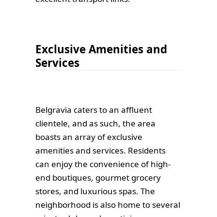
Exclusive Amenities and
Services
Belgravia caters to an affluent
clientele, and as such, the area
boasts an array of exclusive
amenities and services. Residents
can enjoy the convenience of high-
end boutiques, gourmet grocery
stores, and luxurious spas. The
neighborhood is also home to several